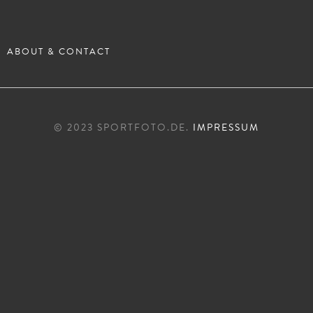
ABOUT & CONTACT
© 2023 SPORTFOTO.DE.
IMPRESSUM