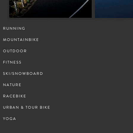
RUNNING
MOUNTAINBIKE
OUTDOOR
FITNESS
SKI/SNOWBOARD
NATURE
RACEBIKE
URBAN & TOUR BIKE
YOGA